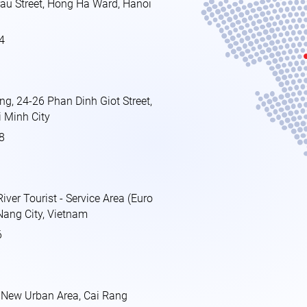
au Street, Hong Ha Ward, Hanoi
4
ing, 24-26 Phan Dinh Giot Street,
 Minh City
8
ver Tourist - Service Area (Euro
Nang City, Vietnam
6
 New Urban Area, Cai Rang