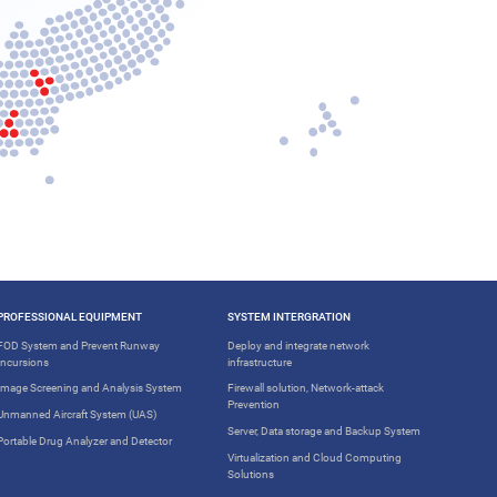
PROFESSIONAL EQUIPMENT
SYSTEM INTERGRATION
FOD System and Prevent Runway
Deploy and integrate network
Incursions
infrastructure
Image Screening and Analysis System
Firewall solution, Network-attack
Prevention
Unmanned Aircraft System (UAS)
Server, Data storage and Backup System
Portable Drug Analyzer and Detector
Virtualization and Cloud Computing
Solutions