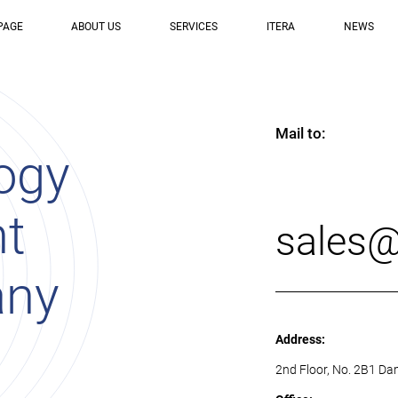
PAGE
ABOUT US
SERVICES
ITERA
NEWS
Mail to:
ogy
nt
sales@
any
Address:
2nd Floor, No. 2B1 Da