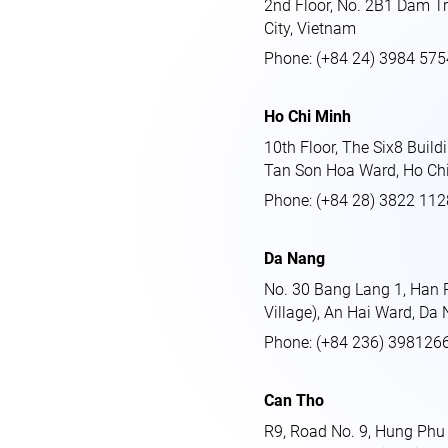
2nd Floor, No. 2B1 Dam Tr
City, Vietnam
Phone: (+84 24) 3984 575
Ho Chi Minh
10th Floor, The Six8 Build
Tan Son Hoa Ward, Ho Chi
Phone: (+84 28) 3822 112
Da Nang
No. 30 Bang Lang 1, Han Ri
Village), An Hai Ward, Da 
Phone: (+84 236) 398126
Can Tho
R9, Road No. 9, Hung Phu