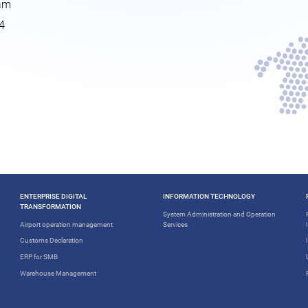
nam
4
ENTERPRISE DIGITAL
INFORMATION TECHNOLOGY
TRANSFORMATION
System Administration and Operation
Airport operation management
Services
Customs Declaration
ERP for SMB
Warehouse Management