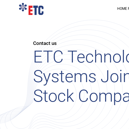
HOME 
Contact us
ETC Technol
Systems Joi
Stock Comp