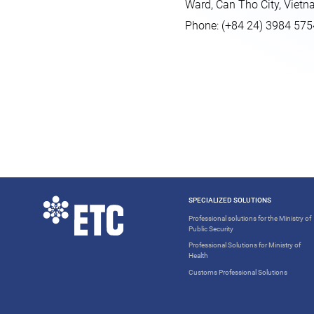
Ward, Can Tho City, Viet
Phone: (+84 24) 3984 575
SPECIALIZED SOLUTIONS
Professional solutions for the Ministry of
Public Security
Professional Solutions for Ministry of
Health
Customs Professional Solutions