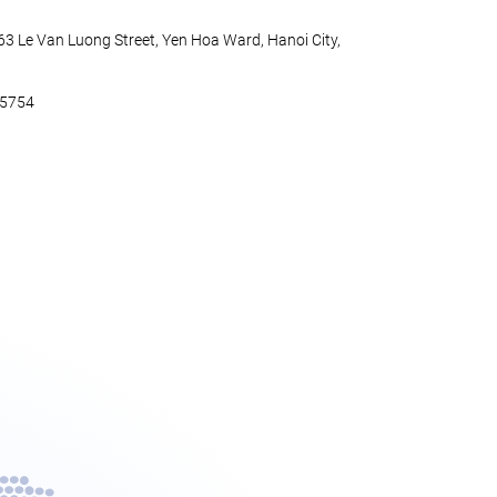
 63 Le Van Luong Street, Yen Hoa Ward, Hanoi City,
45754