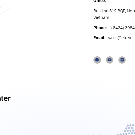
Office:
Building 319 BQP, No.
Vietnam
Phone:
(+8424) 398
Email:
sales@etc.vn
ter