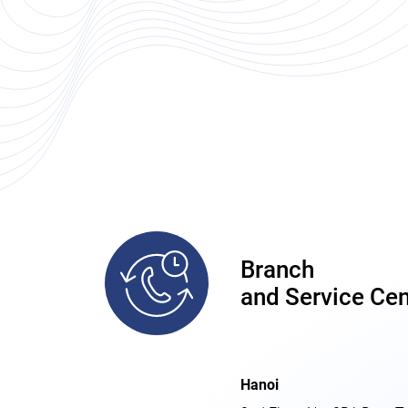
Branch
and Service Cen
Hanoi