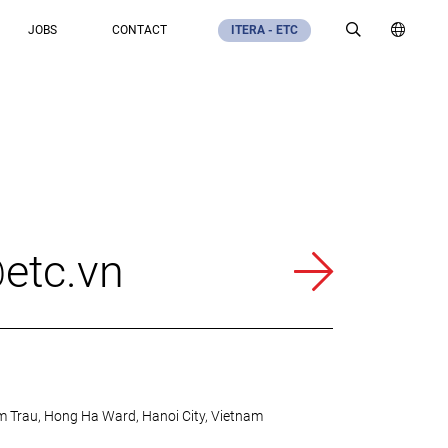
JOBS
CONTACT
ITERA - ETC
etc.vn
m Trau, Hong Ha Ward, Hanoi City, Vietnam