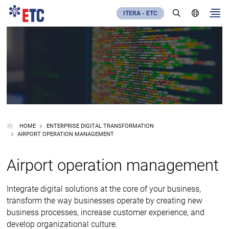
ITERA - ETC
HOME
ENTERPRISE DIGITAL TRANSFORMATION
AIRPORT OPERATION MANAGEMENT
Airport operation management
Integrate digital solutions at the core of your business,
transform the way businesses operate by creating new
business processes, increase customer experience, and
develop organizational culture.