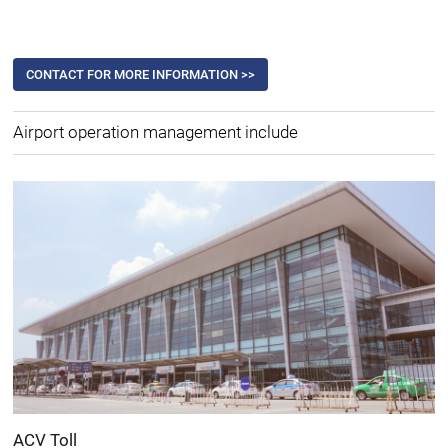
CONTACT FOR MORE INFORMATION >>
Airport operation management include
ACV Toll