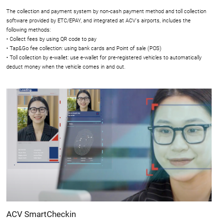
The collection and payment system by non-cash payment method and toll collection
software provided by ETC/EPAY, and integrated at ACV's airports, includes the
following methods:
• Collect fees by using QR code to pay
• Tap&Go fee collection: using bank cards and Point of sale (POS)
• Toll collection by e-wallet: use e-wallet for pre-registered vehicles to automatically
deduct money when the vehicle comes in and out.
ACV SmartCheckin