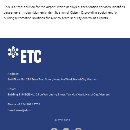
This is a total solution for the Airport, which deploys authentication services, identifies
passengers through biometric identification of Citizen ID, providing equipment for
building automation solutions for ACV to serve security control at airports.
Address:
2nd Floor, No. 2B1 Dam Trau Street, Hong Ha Ward, Hanoi City, Vietnam
Office:
Building 319 BQP, No. 63 Le Van Luong Street, Yen Hoa Ward, Hanoi City, Vietnam
Phone:
+8424 39845754
Email:
sales@etc.vn
© ETC 2022