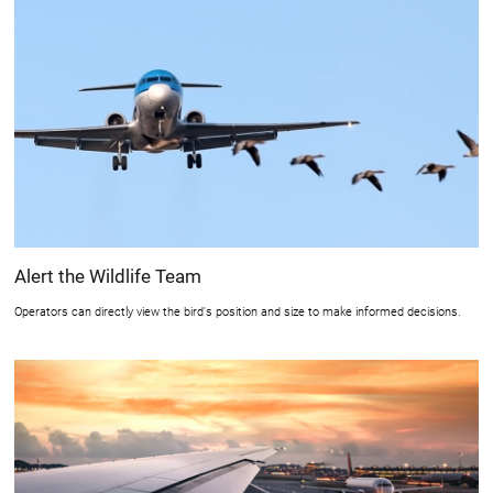
Alert the Wildlife Team
Operators can directly view the bird's position and size to make informed decisions.