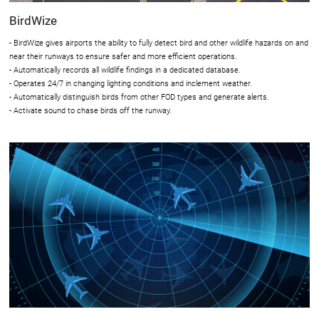
BirdWize
- BirdWize gives airports the ability to fully detect bird and other wildlife hazards on and
near their runways to ensure safer and more efficient operations.
- Automatically records all wildlife findings in a dedicated database.
- Operates 24/7 in changing lighting conditions and inclement weather.
- Automatically distinguish birds from other FOD types and generate alerts.
- Activate sound to chase birds off the runway.