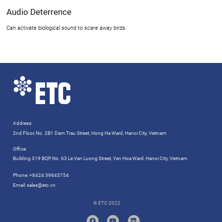
Audio Deterrence
Can activate biological sound to scare away birds.
Address:
2nd Floor, No. 2B1 Dam Trau Street, Hong Ha Ward, Hanoi City, Vietnam
Office:
Building 319 BQP, No. 63 Le Van Luong Street, Yen Hoa Ward, Hanoi City, Vietnam
Phone:
+8424 39845754
Email:
sales@etc.vn
© ETC 2022