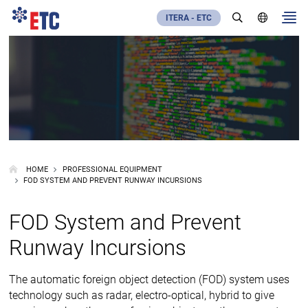
ITERA - ETC
HOME
PROFESSIONAL EQUIPMENT
FOD SYSTEM AND PREVENT RUNWAY INCURSIONS
FOD System and Prevent
Runway Incursions
The automatic foreign object detection (FOD) system uses
technology such as radar, electro-optical, hybrid to give