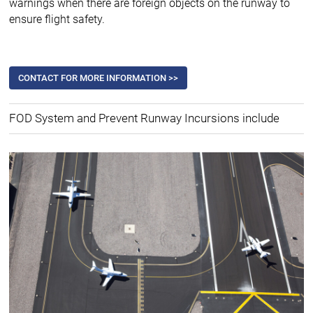
warnings when there are foreign objects on the runway to
ensure flight safety.
CONTACT FOR MORE INFORMATION >>
FOD System and Prevent Runway Incursions include