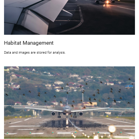
Habitat Management
Data and images are stored for analysis.