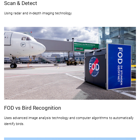
Scan & Detect
Using radar and in-depth imaging technology.
FOD vs Bird Recognition
Uses advanced image analysis technology and computer algorithms to automatically
identify birds.