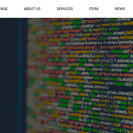
PAGE
ABOUT US
SERVICES
ITERA
NEWS