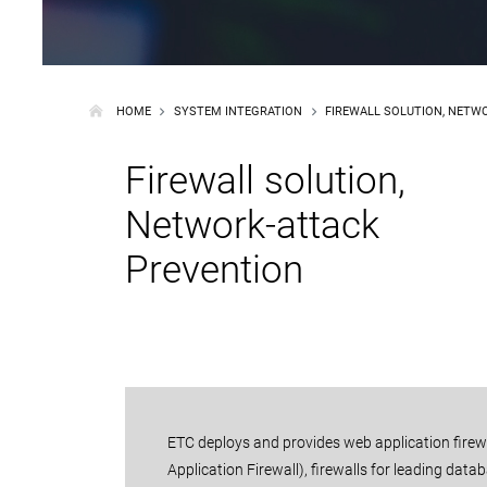
HOME
SYSTEM INTEGRATION
FIREWALL SOLUTION, NETW
Firewall solution,
Network-attack
Prevention
ETC deploys and provides web application fire
Application Firewall), firewalls for leading dat