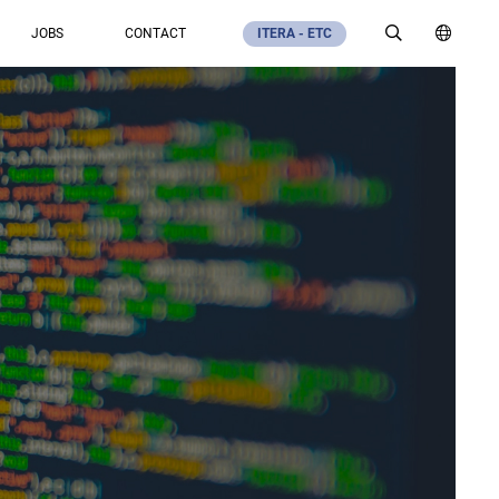
JOBS
CONTACT
ITERA - ETC