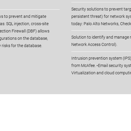
Security solutions to prevent ta
ws to prevent and mitigate
persistent threat) for network s
as: SQL injection, cross-site
today: Palo Alto Networks, Checkp
ection Firewall (DBF) allows
Solution to identify and manage
gurations on the database,
Network Access Control).
 risks for the database.
Intrusion prevention system (IP
from McAfee. •Email security sys
Virtualization and cloud computi