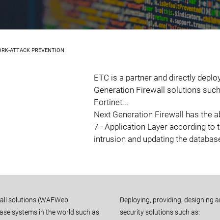
ORK-ATTACK PREVENTION
ETC is a partner and directly deplo
Generation Firewall solutions such
Fortinet...
Next Generation Firewall has the abi
7 - Application Layer according to 
intrusion and updating the database
wall solutions (WAFWeb
Deploying, providing, designing 
abase systems in the world such as
security solutions such as: