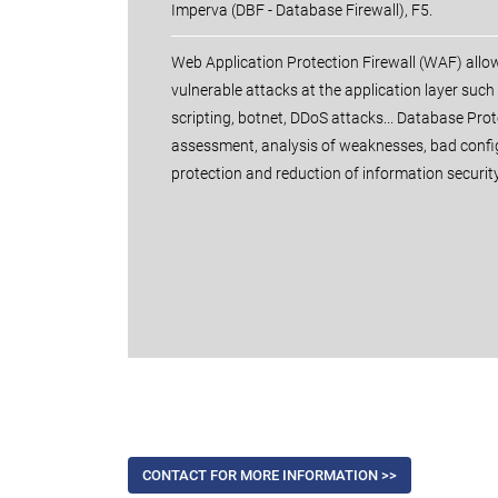
Imperva (DBF - Database Firewall), F5.
Web Application Protection Firewall (WAF) allo
vulnerable attacks at the application layer such 
scripting, botnet, DDoS attacks... Database Prot
assessment, analysis of weaknesses, bad confi
protection and reduction of information security
CONTACT FOR MORE INFORMATION >>