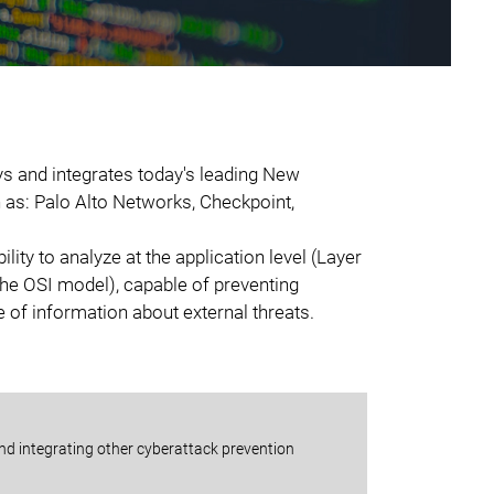
ys and integrates today's leading New
 as: Palo Alto Networks, Checkpoint,
lity to analyze at the application level (Layer
the OSI model), capable of preventing
 of information about external threats.
and integrating other cyberattack prevention