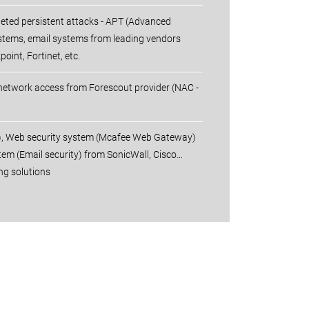
rgeted persistent attacks - APT (Advanced
ystems, email systems from leading vendors
oint, Fortinet, etc.
 network access from Forescout provider (NAC -
S), Web security system (Mcafee Web Gateway)
tem (Email security) from SonicWall, Cisco…
ng solutions