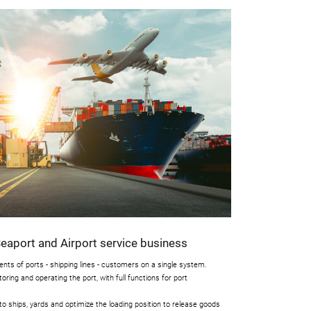
aport and Airport service business
nts of ports - shipping lines - customers on a single system.
oring and operating the port, with full functions for port
nto ships, yards and optimize the loading position to release goods