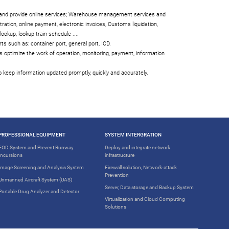
s and provide online services; Warehouse management services and
tration, online payment, electronic invoices, Customs liquidation,
ookup, lookup train schedule ....
ts such as: container port, general port, ICD.
 optimize the work of operation, monitoring, payment, information
 keep information updated promptly, quickly and accurately.
PROFESSIONAL EQUIPMENT
SYSTEM INTERGRATION
FOD System and Prevent Runway
Deploy and integrate network
Incursions
infrastructure
Image Screening and Analysis System
Firewall solution, Network-attack
Prevention
Unmanned Aircraft System (UAS)
Server, Data storage and Backup System
Portable Drug Analyzer and Detector
Virtualization and Cloud Computing
Solutions