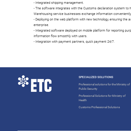
- Integrated shipping management.
- The software integrates with the Customs declaration system to 
Warehousing service businesses exchange information conveniently,
- Deploying on the web platform with new technology, ensuring the ava
enterprise.
- Integrated software deployed on mobile platform for reporting purp
information flow smoothly with users.
- Integration with payment partners, quick payment 24/7.
SPECIALIZED SOLUTIONS
Professional solutions for the Ministry of
Public Security
Professional Solutions for Ministry of
Health
Customs Professional Solutions