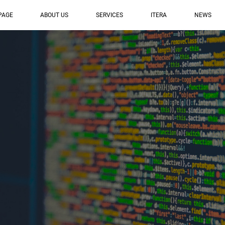
PAGE
ABOUT US
SERVICES
ITERA
NEWS