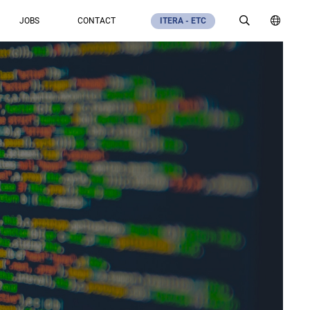
JOBS
CONTACT
ITERA - ETC