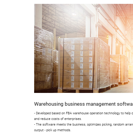
Warehousing business management softwa
- Developed based on FBA warehouse operation technology to help op
and reduce costs of enterprises.
- The software meets the business, optimizes picking, random arrange
output - pick up methods.