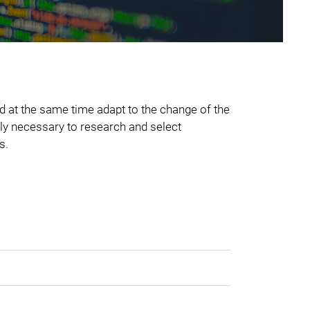
d at the same time adapt to the change of the
tely necessary to research and select
s.