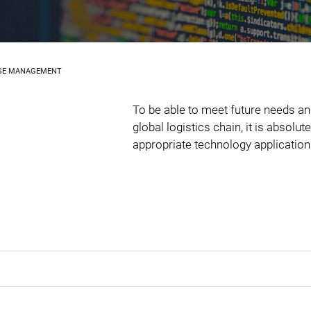
SE MANAGEMENT
To be able to meet future needs an
global logistics chain, it is absolu
appropriate technology application