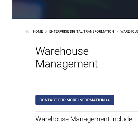
HOME
ENTERPRISE DIGITAL TRANSFORMATION
WAREHOU
Warehouse
Management
CONTACT FOR MORE INFORMATION >>
Warehouse Management include