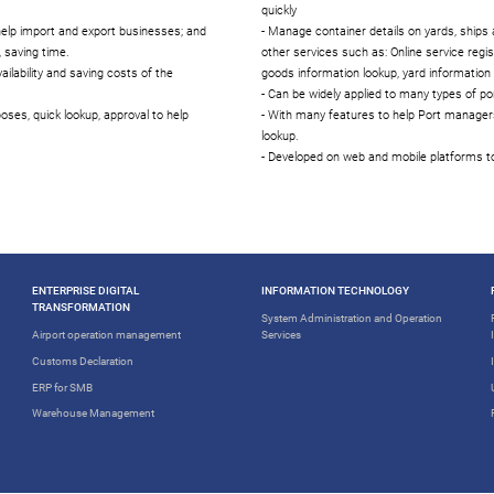
quickly
help import and export businesses; and
- Manage container details on yards, ship
 saving time.
other services such as: Online service regis
ilability and saving costs of the
goods information lookup, yard information l
- Can be widely applied to many types of por
oses, quick lookup, approval to help
- With many features to help Port managers
lookup.
- Developed on web and mobile platforms to
ENTERPRISE DIGITAL
INFORMATION TECHNOLOGY
TRANSFORMATION
System Administration and Operation
Airport operation management
Services
Customs Declaration
ERP for SMB
Warehouse Management