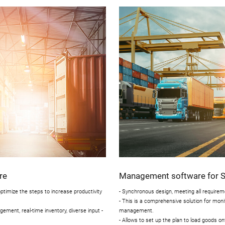
re
Management software for Se
timize the steps to increase productivity
- Synchronous design, meeting all requireme
- This is a comprehensive solution for monit
ment, real-time inventory, diverse input -
management.
- Allows to set up the plan to load goods o